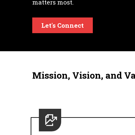
matters most.
Let's Connect
Mission, Vision, and V