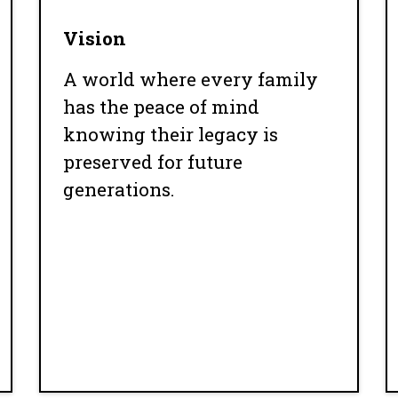
Vision
A world where every family
has the peace of mind
knowing their legacy is
preserved for future
generations.