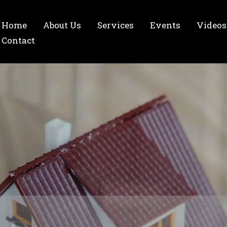
Home
About Us
Services
Events
Videos
Contact