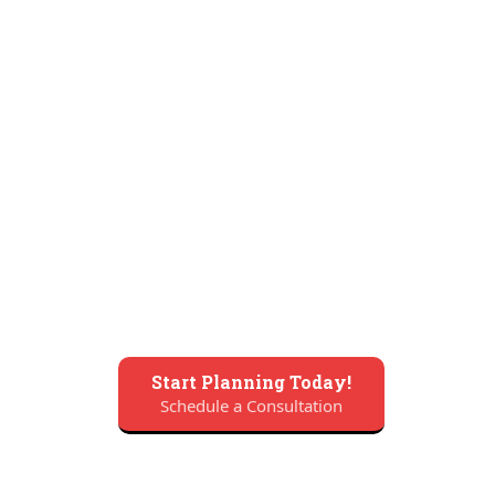
Start Planning Today!
Schedule a Consultation