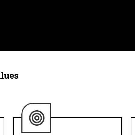
alues