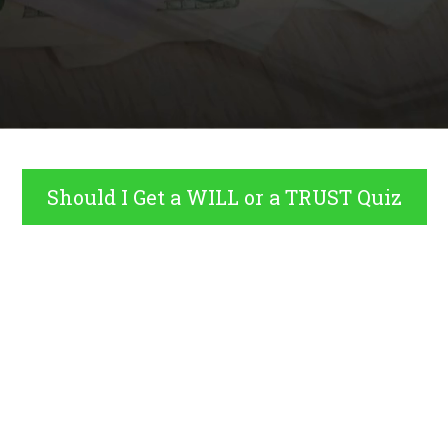
Should I Get a WILL or a TRUST Quiz