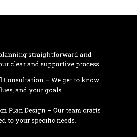
planning straightforward and
 our clear and supportive process
al Consultation – We get to know
lues, and your goals.
m Plan Design – Our team crafts
ed to your specific needs.