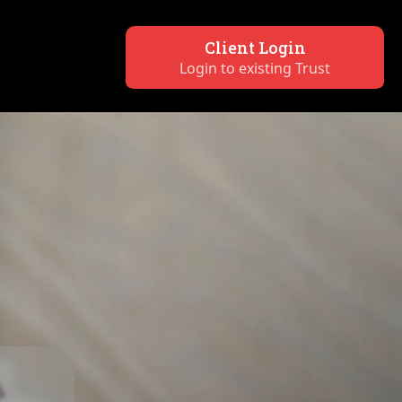
Client Login
Login to existing Trust