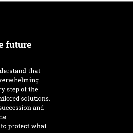
e future
derstand that
 overwhelming.
y step of the
ilored solutions.
 succession and
the
to protect what