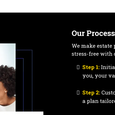
Our Process
We make estate 
stress-free with
Step 1:
Initi
you, your va
Step 2:
Custo
a plan tailor