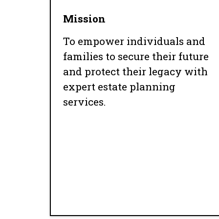
Mission
To empower individuals and
families to secure their future
and protect their legacy with
expert estate planning
services.