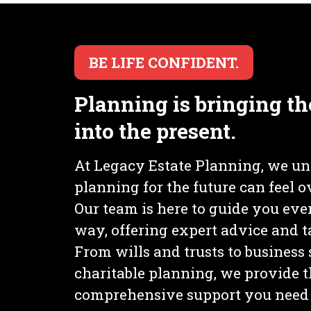
BE LIFE CONFIDENT.
Planning is bringing th
into the present.
At Legacy Estate Planning, we un
planning for the future can feel
Our team is here to guide you ever
way, offering expert advice and ta
From wills and trusts to business
charitable planning, we provide 
comprehensive support you need 