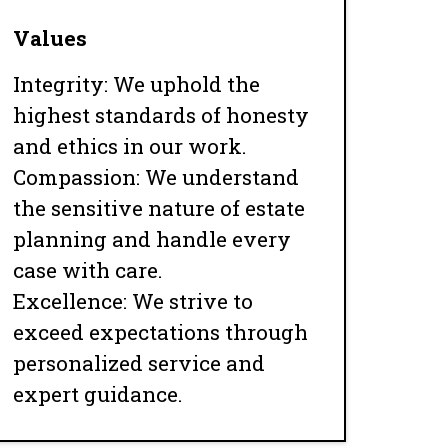
Values
Integrity: We uphold the
highest standards of honesty
and ethics in our work.
Compassion: We understand
the sensitive nature of estate
planning and handle every
case with care.
Excellence: We strive to
exceed expectations through
personalized service and
expert guidance.